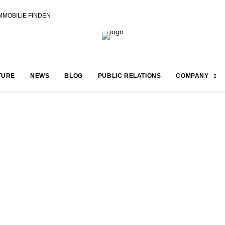
MMOBILIE FINDEN
TURE
NEWS
BLOG
PUBLIC RELATIONS
COMPANY
 PLANET