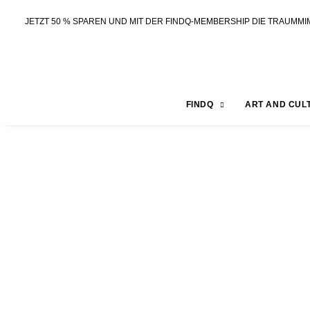
JETZT 50 % SPAREN UND MIT DER FINDQ-MEMBERSHIP DIE TRAUMMI
FINDQ
ART AND CUL
BLOG FOR ANOTHER
Tobias Rau
Season 2 | EPISODE 7