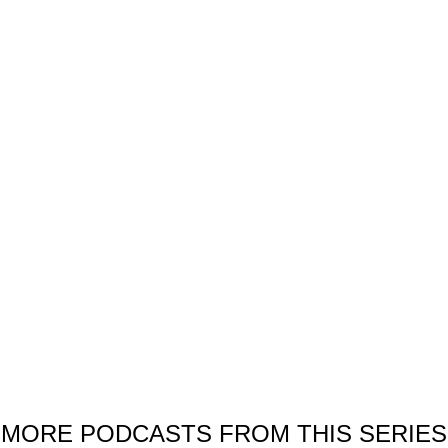
Thanks for your interest!
e would be pleased if you like this podcast. You are welcome to share i
SHARE OUR PODCAST
MORE PODCASTS FROM THIS SERIES