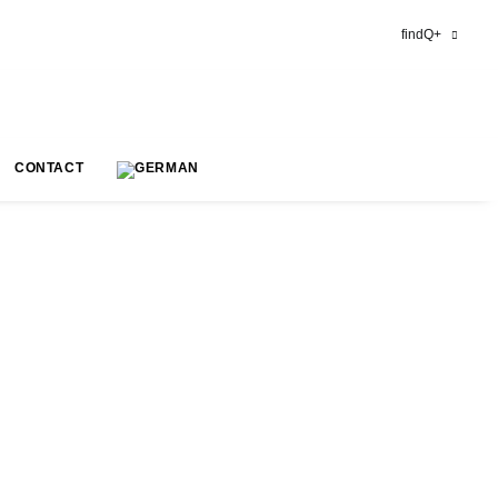
findQ+
CONTACT