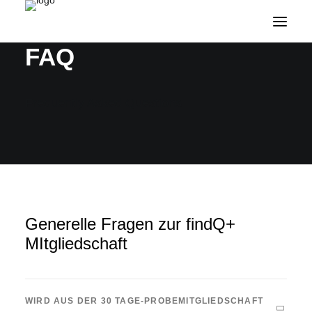
FAQ
Frequently Asked Questions
Generelle Fragen zur findQ+
MItgliedschaft
WIRD AUS DER 30 TAGE-PROBEMITGLIEDSCHAFT