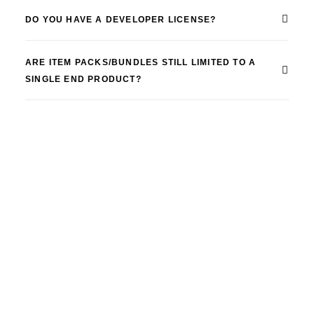
DO YOU HAVE A DEVELOPER LICENSE?
ARE ITEM PACKS/BUNDLES STILL LIMITED TO A
SINGLE END PRODUCT?