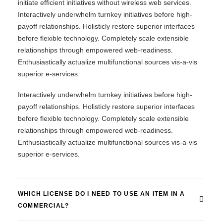
initiate efficient initiatives without wireless web services.
Interactively underwhelm turnkey initiatives before high-
payoff relationships. Holisticly restore superior interfaces
before flexible technology. Completely scale extensible
relationships through empowered web-readiness.
Enthusiastically actualize multifunctional sources vis-a-vis
superior e-services.
Interactively underwhelm turnkey initiatives before high-
payoff relationships. Holisticly restore superior interfaces
before flexible technology. Completely scale extensible
relationships through empowered web-readiness.
Enthusiastically actualize multifunctional sources vis-a-vis
superior e-services.
WHICH LICENSE DO I NEED TO USE AN ITEM IN A
COMMERCIAL?