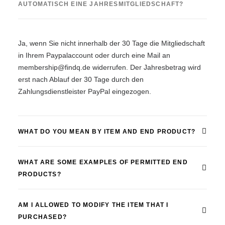
AUTOMATISCH EINE JAHRESMITGLIEDSCHAFT?
Ja, wenn Sie nicht innerhalb der 30 Tage die Mitgliedschaft
in Ihrem Paypalaccount oder durch eine Mail an
membership@findq.de widerrufen. Der Jahresbetrag wird
erst nach Ablauf der 30 Tage durch den
Zahlungsdienstleister PayPal eingezogen.
WHAT DO YOU MEAN BY ITEM AND END PRODUCT?
WHAT ARE SOME EXAMPLES OF PERMITTED END
PRODUCTS?
AM I ALLOWED TO MODIFY THE ITEM THAT I
PURCHASED?