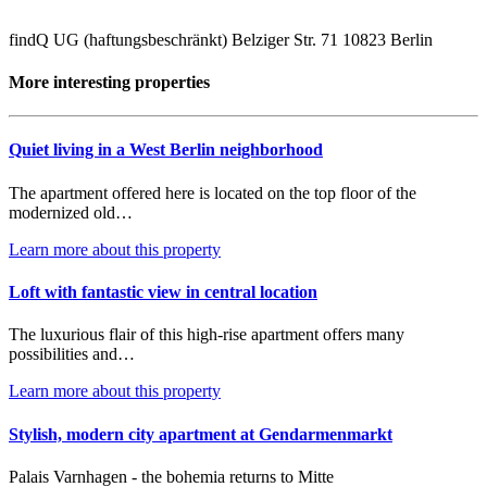
findQ UG (haftungsbeschränkt) Belziger Str. 71 10823 Berlin
More interesting properties
Quiet living in a West Berlin neighborhood
The apartment offered here is located on the top floor of the
modernized old…
Learn more about this property
Loft with fantastic view in central location
The luxurious flair of this high-rise apartment offers many
possibilities and…
Learn more about this property
Stylish, modern city apartment at Gendarmenmarkt
Palais Varnhagen - the bohemia returns to Mitte