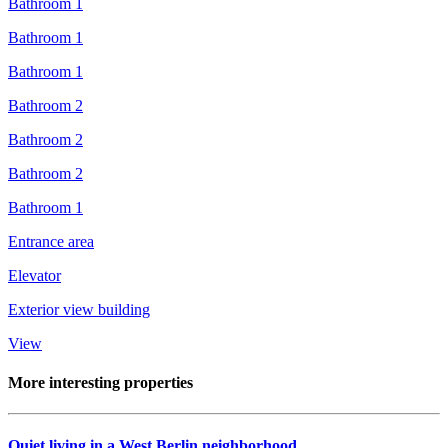
Bathroom 1
Bathroom 1
Bathroom 1
Bathroom 2
Bathroom 2
Bathroom 2
Bathroom 1
Entrance area
Elevator
Exterior view building
View
More interesting properties
Quiet living in a West Berlin neighborhood