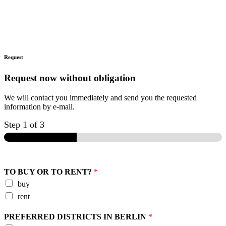
Request
Request now without obligation
We will contact you immediately and send you the requested
information by e-mail.
Step
1
of 3
TO BUY OR TO RENT?
*
buy
rent
PREFERRED DISTRICTS IN BERLIN
*