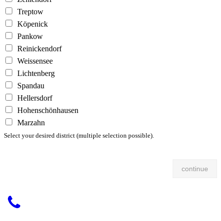
Treptow
Köpenick
Pankow
Reinickendorf
Weissensee
Lichtenberg
Spandau
Hellersdorf
Hohenschönhausen
Marzahn
Select your desired district (multiple selection possible).
continue