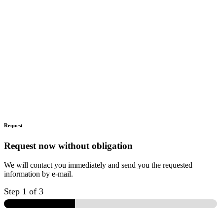
Request
Request now without obligation
We will contact you immediately and send you the requested
information by e-mail.
Step
1
of 3