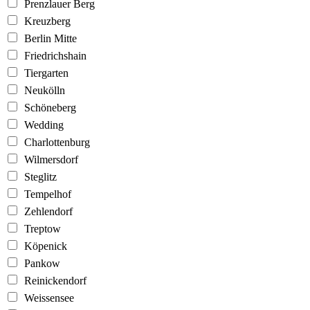
Prenzlauer Berg
Kreuzberg
Berlin Mitte
Friedrichshain
Tiergarten
Neukölln
Schöneberg
Wedding
Charlottenburg
Wilmersdorf
Steglitz
Tempelhof
Zehlendorf
Treptow
Köpenick
Pankow
Reinickendorf
Weissensee