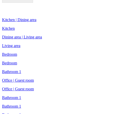
Kitchen | Dining area
Kitchen
Dining area | Living area
Living area
Bedroom
Bedroom
Bathroom 1
Office | Guest room
Office | Guest room
Bathroom 1
Bathroom 1