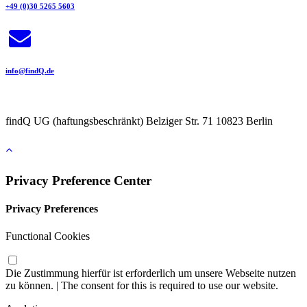
+49 (0)30 5265 5603
info@findQ.de
findQ UG (haftungsbeschränkt) Belziger Str. 71 10823 Berlin
Privacy Preference Center
Privacy Preferences
Functional Cookies
Die Zustimmung hierfür ist erforderlich um unsere Webseite nutzen
zu können. | The consent for this is required to use our website.