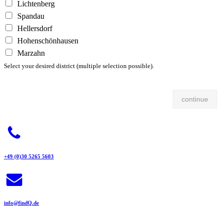
Lichtenberg
Spandau
Hellersdorf
Hohenschönhausen
Marzahn
Select your desired district (multiple selection possible).
continue
+49 (0)30 5265 5603
info@findQ.de