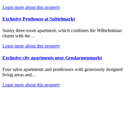
Learn more about this property
Exclusive Penthouse at Spittelmarkt
Sunny three-room apartment, which combines the Wilhelminian
charm with the…
Learn more about this property
Exclusive city apartments near Gendarmenmarkt
Four salon apartments and penthouses with generously designed
living areas and…
Learn more about this property