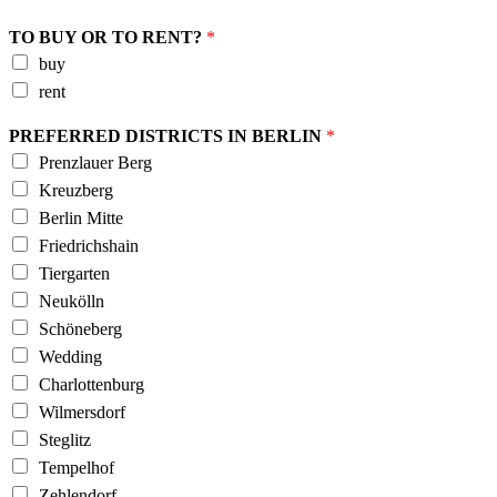
TO BUY OR TO RENT?
*
buy
rent
PREFERRED DISTRICTS IN BERLIN
*
Prenzlauer Berg
Kreuzberg
Berlin Mitte
Friedrichshain
Tiergarten
Neukölln
Schöneberg
Wedding
Charlottenburg
Wilmersdorf
Steglitz
Tempelhof
Zehlendorf