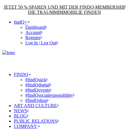
JETZT 50 % SPAREN UND MIT DER FINDQ-MEMBERSHIP
DIE TRAUMMIMMOBILIE FINDEN
findQ+
Dashboard
Account
Register
Log In | Log Out
FINDQ
#findQuick
#findQdigital
#findQevents
#findQsocialresponsibility
#findQshop
ART AND CULTURE
NEWS
BLOG
PUBLIC RELATIONS
COMPANY