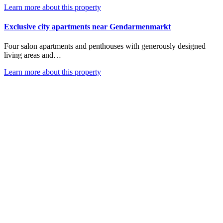
Learn more about this property
Exclusive city apartments near Gendarmenmarkt
Four salon apartments and penthouses with generously designed
living areas and…
Learn more about this property