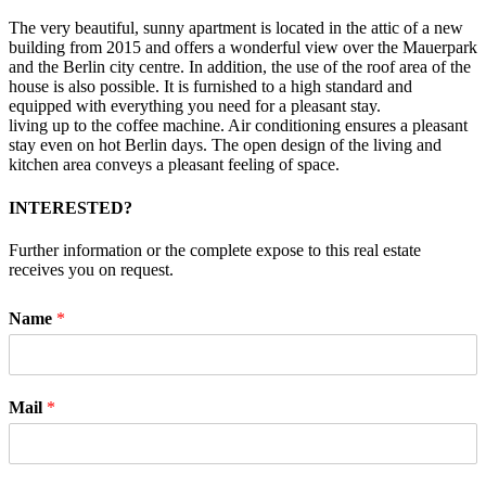
The very beautiful, sunny apartment is located in the attic of a new
building from 2015 and offers a wonderful view over the Mauerpark
and the Berlin city centre. In addition, the use of the roof area of the
house is also possible. It is furnished to a high standard and
equipped with everything you need for a pleasant stay.
living up to the coffee machine. Air conditioning ensures a pleasant
stay even on hot Berlin days. The open design of the living and
kitchen area conveys a pleasant feeling of space.
INTERESTED?
Further information or the complete expose to this real estate
receives you on request.
Name
*
Mail
*