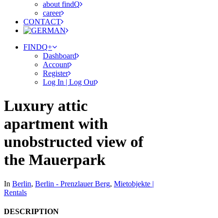
about findQ
career
CONTACT
FINDQ+
Dashboard
Account
Register
Log In | Log Out
Luxury attic
apartment with
unobstructed view of
the Mauerpark
In
Berlin
,
Berlin - Prenzlauer Berg
,
Mietobjekte |
Rentals
DESCRIPTION