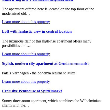
The apartment offered here is located on the top floor of the
modernized old…
Learn more about this property
Loft with fantastic view in central location
The luxurious flair of this high-rise apartment offers many
possibilities and…
Learn more about this property
Stylish, modern city apartment at Gendarmenmarkt
Palais Varnhagen - the bohemia returns to Mitte
Learn more about this property
Exclusive Penthouse at Spittelmarkt
Sunny three-room apartment, which combines the Wilhelminian
charm with the…