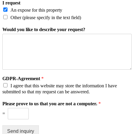
I request
An expose for this property
Other (please specify in the text field)
Would you like to describe your request?
GDPR-Agreement
*
I agree that this website may store the information I have
submitted so that my request can be answered.
Please prove to us that you are not a computer.
*
=
Send inquiry