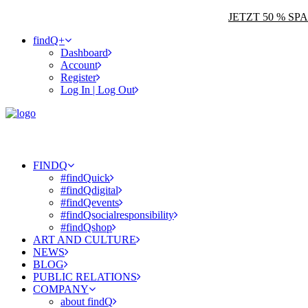
JETZT 50 % S
findQ+
Dashboard
Account
Register
Log In | Log Out
FINDQ
#findQuick
#findQdigital
#findQevents
#findQsocialresponsibility
#findQshop
ART AND CULTURE
NEWS
BLOG
PUBLIC RELATIONS
COMPANY
about findQ