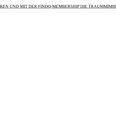
PAREN UND MIT DER FINDQ-MEMBERSHIP DIE TRAUMMIMM