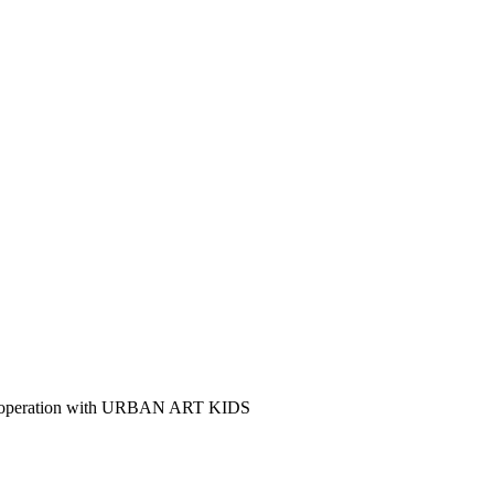
n cooperation with URBAN ART KIDS