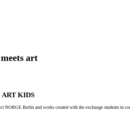
 meets art
AN ART KIDS
oject NORGE Berlin and works created with the exchange students i