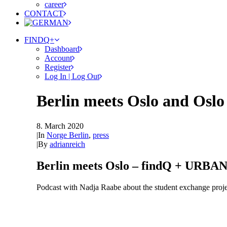
career
CONTACT
FINDQ+
Dashboard
Account
Register
Log In | Log Out
Berlin meets Oslo and Oslo
8. March 2020
|
In
Norge Berlin
,
press
|
By
adrianreich
Berlin meets Oslo – findQ + URB
Podcast with Nadja Raabe about the student exchange pr