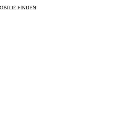
OBILIE FINDEN